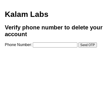
Kalam Labs
Verify phone number to delete your
account
Phone Number:
Send OTP